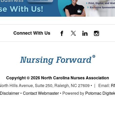
Connect With Us
Copyright © 2026 North Carolina Nurses Association
 North Hills Avenue, Suite 250, Raleigh, NC 27609 • | Email:
R
Disclaimer
•
Contact Webmaster
• Powered by
Potomac Digite