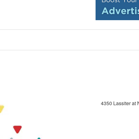
4350 Lassiter at