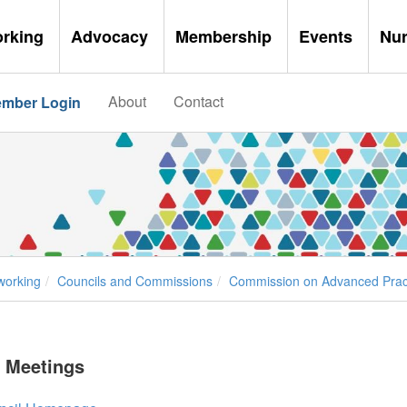
orking
Advocacy
Membership
Events
Nu
About
Contact
mber Login
working
Councils and Commissions
Commission on Advanced Pract
 Meetings