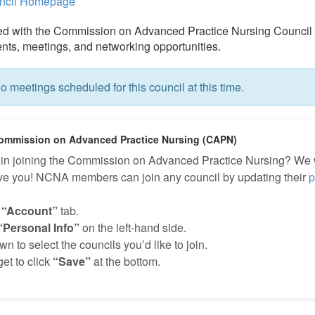
uncil Homepage
ed with the Commission on Advanced Practice Nursing Council 
ts, meetings, and networking opportunities.
o meetings scheduled for this council at this time.
ommission on Advanced Practice Nursing (CAPN)
d in joining the Commission on Advanced Practice Nursing? We
ave you! NCNA members can join any council by updating their
p
e
“Account”
tab.
“Personal Info”
on the left-hand side.
n to select the councils you’d like to join.
get to click
“Save”
at the bottom.