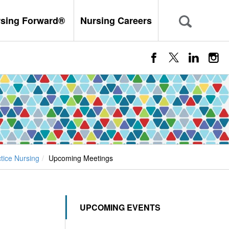
rsing Forward®
Nursing Careers
ice Nursing
Upcoming Meetings
UPCOMING EVENTS