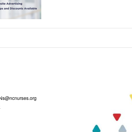
Ns@ncnurses.org
k