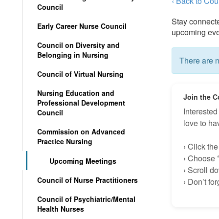
‹ Back to Co
Council
Stay connect
Early Career Nurse Council
upcoming even
Council on Diversity and
Belonging in Nursing
There are n
Council of Virtual Nursing
Nursing Education and
J
oin t
he C
Professional Development
Intereste
Council
love to h
Commission on Advanced
Practice Nursing
›
Click th
›
Choose
Upcoming Meetings
›
Scroll dow
Council of Nurse Practitioners
›
Don’t for
Council of Psychiatric/Mental
Health Nurses