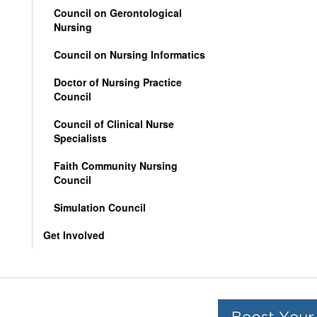
Council on Gerontological
Nursing
Council on Nursing Informatics
Doctor of Nursing Practice
Council
Council of Clinical Nurse
Specialists
Faith Community Nursing
Council
Simulation Council
Get Involved