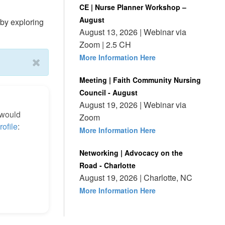
CE | Nurse Planner Workshop –
August
by exploring
August 13, 2026 | Webinar via
Zoom | 2.5 CH
More Information Here
Meeting | Faith Community Nursing
Council - August
August 19, 2026 | Webinar via
 would
Zoom
rofile
:
More Information Here
Networking | Advocacy on the
Road - Charlotte
August 19, 2026 | Charlotte, NC
More Information Here