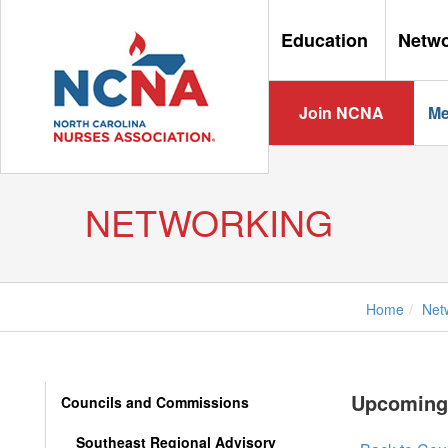
Education
Netw
Join NCNA
Me
NETWORKING
Home
Net
Upcoming
Councils and Commissions
Southeast Regional Advisory