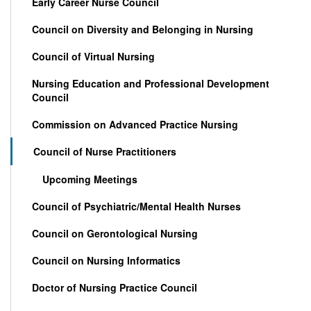
Early Career Nurse Council
Council on Diversity and Belonging in Nursing
Council of Virtual Nursing
Nursing Education and Professional Development
Council
Commission on Advanced Practice Nursing
Council of Nurse Practitioners
Upcoming Meetings
Council of Psychiatric/Mental Health Nurses
Council on Gerontological Nursing
Council on Nursing Informatics
Doctor of Nursing Practice Council