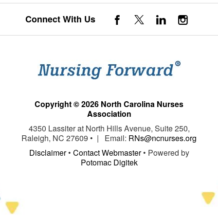
Connect With Us
Copyright © 2026 North Carolina Nurses
Association
4350 Lassiter at North Hills Avenue, Suite 250,
Raleigh, NC 27609 • | Email:
RNs@ncnurses.org
Disclaimer
•
Contact Webmaster
• Powered by
Potomac Digitek