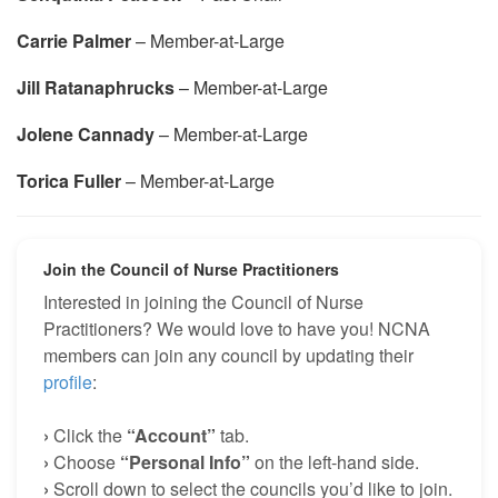
Carrie Palmer
– Member-at-Large
Jill Ratanaphrucks
– Member-at-Large
Jolene Cannady
– Member-at-Large
Torica Fuller
– Member-at-Large
Join the Council of Nurse Practitioners
Interested in joining the Council of Nurse
Practitioners? We would love to have you! NCNA
members can join any council by updating their
profile
:
›
Click the
“Account”
tab.
›
Choose
“Personal Info”
on the left-hand side.
›
Scroll down to select the councils you’d like to join.