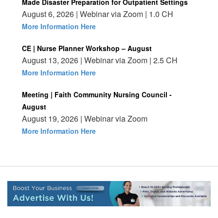
Made Disaster Preparation for Outpatient Settings
August 6, 2026 | Webinar via Zoom | 1.0 CH
More Information Here
CE | Nurse Planner Workshop – August
August 13, 2026 | Webinar via Zoom | 2.5 CH
More Information Here
Meeting | Faith Community Nursing Council -
August
August 19, 2026 | Webinar via Zoom
More Information Here