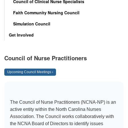
Council of Clinical Nurse Specialists
Faith Community Nursing Council
Simulation Council
Get Involved
Council of Nurse Practitioners
Upcoming Council Meetings ›
The Council of Nurse Practitioners (NCNA-NP) is an
active entity within the North Carolina Nurses
Association. The Council works collaboratively with
the NCNA Board of Directors to identify issues