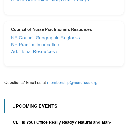
Council of Nurse Practitioners Resources
NP Council Geographic Regions ›
NP Practice Information ›
Additional Resources ›
Questions? Email us at
membership@ncnurses.org
.
UPCOMING EVENTS
CE | Is Your Office Really Ready? Natural and Man-