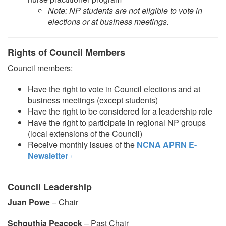
Note: NP students are not eligible to vote in
elections or at business meetings.
Rights of Council Members
Council members:
Have the right to vote in Council elections and at
business meetings (except students)
Have the right to be considered for a leadership role
Have the right to participate in regional NP groups
(local extensions of the Council)
Receive monthly issues of the
NCNA APRN E-
Newsletter
›
Council Leadership
Juan Powe
– Chair
Schquthia Peacock
– Past Chair