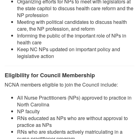
Organizing efforts for NPs to meet with legislators at
the state capitol to discuss health care reform and the
NP profession
Meeting with political candidates to discuss health
care, the NP profession, and reform
Informing the public of the important role of NPs in
health care
Keep NC NPs updated on important policy and
legislative action
Eligibility for Council Membership
NCNA members eligible to join the Council include:
All Nurse Practitioners (NPs) approved to practice in
North Carolina
NP faculty
RNs educated as NPs who are without approval to
practice as NPs
RNs who are students actively matriculating in a
nurse practitioner program