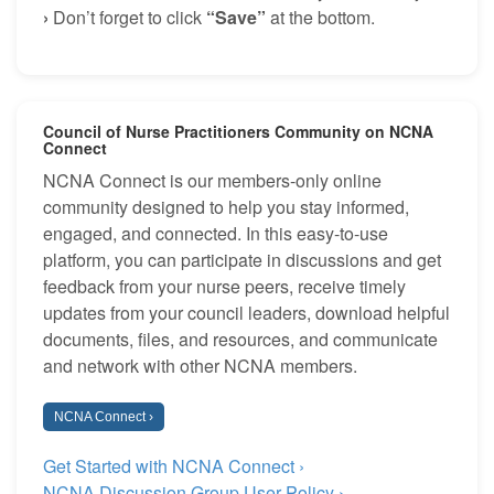
›
Don’t forget to click
“Save”
at the bottom.
Council of Nurse Practitioners Community on NCNA
Connect
NCNA Connect is our members-only online
community designed to help you stay informed,
engaged, and connected. In this easy-to-use
platform, you can participate in discussions and get
feedback from your nurse peers, receive timely
updates from your council leaders, download helpful
documents, files, and resources, and communicate
and network with other NCNA members.
NCNA Connect ›
Get Started with NCNA Connect ›
NCNA Discussion Group User Policy ›