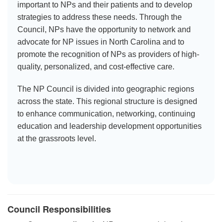
important to NPs and their patients and to develop
strategies to address these needs. Through the
Council, NPs have the opportunity to network and
advocate for NP issues in North Carolina and to
promote the recognition of NPs as providers of high-
quality, personalized, and cost-effective care.
The NP Council is divided into geographic regions
across the state. This regional structure is designed
to enhance communication, networking, continuing
education and leadership development opportunities
at the grassroots level.
Council Responsibilities