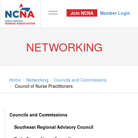
Join NCNA
Member Login
NETWORKING
Home
Networking
Councils and Commissions
Council of Nurse Practitioners
Councils and Commissions
Southeast Regional Advisory Council